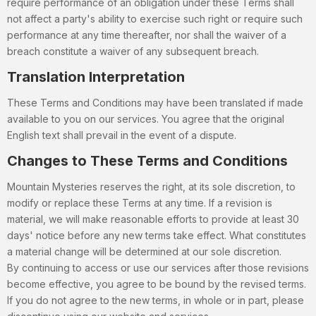
require performance of an obligation under these Terms shall
not affect a party's ability to exercise such right or require such
performance at any time thereafter, nor shall the waiver of a
breach constitute a waiver of any subsequent breach.
Translation Interpretation
These Terms and Conditions may have been translated if made
available to you on our services. You agree that the original
English text shall prevail in the event of a dispute.
Changes to These Terms and Conditions
Mountain Mysteries reserves the right, at its sole discretion, to
modify or replace these Terms at any time. If a revision is
material, we will make reasonable efforts to provide at least 30
days' notice before any new terms take effect. What constitutes
a material change will be determined at our sole discretion.
By continuing to access or use our services after those revisions
become effective, you agree to be bound by the revised terms.
If you do not agree to the new terms, in whole or in part, please