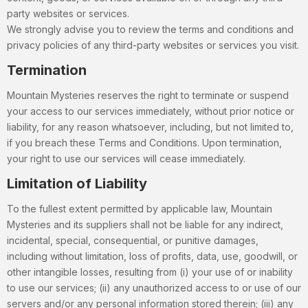
party websites or services.
We strongly advise you to review the terms and conditions and
privacy policies of any third-party websites or services you visit.
Termination
Mountain Mysteries reserves the right to terminate or suspend
your access to our services immediately, without prior notice or
liability, for any reason whatsoever, including, but not limited to,
if you breach these Terms and Conditions. Upon termination,
your right to use our services will cease immediately.
Limitation of Liability
To the fullest extent permitted by applicable law, Mountain
Mysteries and its suppliers shall not be liable for any indirect,
incidental, special, consequential, or punitive damages,
including without limitation, loss of profits, data, use, goodwill, or
other intangible losses, resulting from (i) your use of or inability
to use our services; (ii) any unauthorized access to or use of our
servers and/or any personal information stored therein; (iii) any