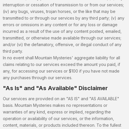
interruption or cessation of transmission to or from our services;
(iv) any bugs, viruses, trojan horses, or the like that may be
transmitted to or through our services by any third party; (v) any
errors or omissions in any content or for any loss or damage
incurred as a result of the use of any content posted, emailed,
transmitted, or otherwise made available through our services;
and/or (vi) the defamatory, offensive, or illegal conduct of any
third party.
In no event shall Mountain Mysteries' aggregate liability for all
claims relating to our services exceed the amount you paid, if
any, for accessing our services or $100 if you have not made
any purchases through our services.
"As Is" and "As Available" Disclaimer
Our services are provided on an "AS IS" and "AS AVAILABLE"
basis. Mountain Mysteries makes no representations or
warranties of any kind, express or implied, regarding the
operation or availability of our services, or the information,
content, materials, or products included thereon. To the fullest