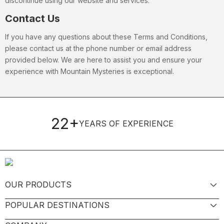
discontinue using our website and services.
Contact Us
If you have any questions about these Terms and Conditions,
please contact us at the phone number or email address
provided below. We are here to assist you and ensure your
experience with Mountain Mysteries is exceptional.
22+
YEARS OF EXPERIENCE
OUR PRODUCTS
POPULAR DESTINATIONS