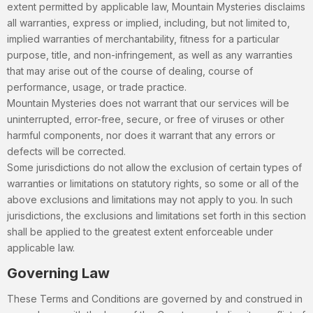
extent permitted by applicable law, Mountain Mysteries disclaims
all warranties, express or implied, including, but not limited to,
implied warranties of merchantability, fitness for a particular
purpose, title, and non-infringement, as well as any warranties
that may arise out of the course of dealing, course of
performance, usage, or trade practice.
Mountain Mysteries does not warrant that our services will be
uninterrupted, error-free, secure, or free of viruses or other
harmful components, nor does it warrant that any errors or
defects will be corrected.
Some jurisdictions do not allow the exclusion of certain types of
warranties or limitations on statutory rights, so some or all of the
above exclusions and limitations may not apply to you. In such
jurisdictions, the exclusions and limitations set forth in this section
shall be applied to the greatest extent enforceable under
applicable law.
Governing Law
These Terms and Conditions are governed by and construed in