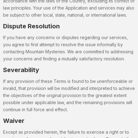
accordance with the laws of the Country, excluding its conflict of
law principles. Your use of the Application and services may also
be subject to other local, state, national, or international laws.
Dispute Resolution
If you have any concerns or disputes regarding our services,
you agree to first attempt to resolve the issue informally by
contacting Mountain Mysteries. We are committed to addressing
your concerns and finding a mutually satisfactory resolution.
Severability
If any provision of these Terms is found to be unenforceable or
invalid, that provision will be modified and interpreted to achieve
the objectives of the original provision to the greatest extent
possible under applicable law, and the remaining provisions will
continue in full force and effect.
Waiver
Except as provided herein, the failure to exercise a right or to