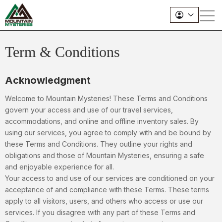
Term & Conditions
Acknowledgment
Welcome to Mountain Mysteries! These Terms and Conditions
govern your access and use of our travel services,
accommodations, and online and offline inventory sales. By
using our services, you agree to comply with and be bound by
these Terms and Conditions. They outline your rights and
obligations and those of Mountain Mysteries, ensuring a safe
and enjoyable experience for all.
Your access to and use of our services are conditioned on your
acceptance of and compliance with these Terms. These terms
apply to all visitors, users, and others who access or use our
services. If you disagree with any part of these Terms and