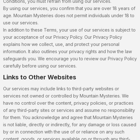
Conditions, you must refrain from using our services.
By using our services, you confirm that you are over 18 years of
age. Mountain Mysteries does not permit individuals under 18 to
use our services.
In addition to these Terms, your use of our services is subject to
your acceptance of our Privacy Policy. Our Privacy Policy
explains how we collect, use, and protect your personal
information. It also outlines your privacy rights and how the law
safeguards you. We encourage you to review our Privacy Policy
carefully before using our services.
Links to Other Websites
Our services may include links to third-party websites or
services not owned or controlled by Mountain Mysteries. We
have no control over the content, privacy policies, or practices
of any third-party sites or services and assume no responsibility
for them. You acknowledge and agree that Mountain Mysteries
is not liable, directly or indirectly, for any damage or loss caused
by or in connection with the use of or reliance on any such
content, goods, or services available on or through any third-