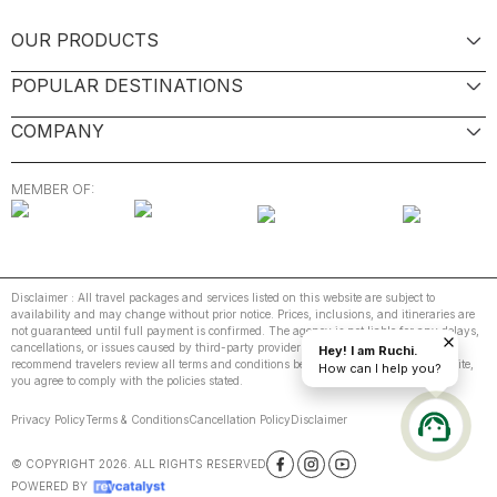
OUR PRODUCTS
POPULAR DESTINATIONS
COMPANY
MEMBER OF:
Disclaimer : All travel packages and services listed on this website are subject to
availability and may change without prior notice. Prices, inclusions, and itineraries are
not guaranteed until full payment is confirmed. The agency is not liable for any delays,
cancellations, or issues caused by third-party providers or unforeseen events. We
Hey! I am Ruchi.
recommend travelers review all terms and conditions before booking. By using this site,
How can I help you?
you agree to comply with the policies stated.
Privacy Policy
Terms & Conditions
Cancellation Policy
Disclaimer
© COPYRIGHT
2026
. ALL RIGHTS RESERVED
POWERED BY