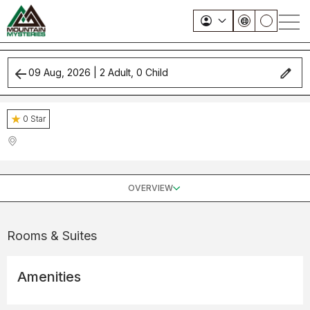
09 Aug, 2026
|
2
Adult,
0
Child
0
Star
OVERVIEW
Rooms & Suites
Amenities