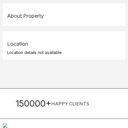
About Property
Location
Location details not available
0+
22+
HAPPY CLIENTS
YEARS