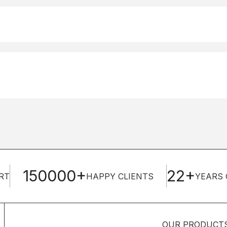
150000+
22+
RT
HAPPY CLIENTS
YEARS 
OUR PRODUCT