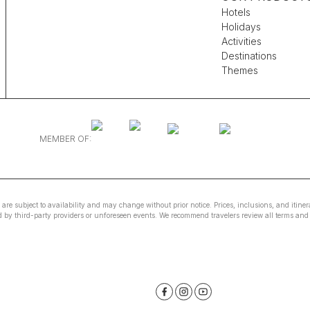
Hotels
Holidays
Activities
Destinations
Themes
MEMBER OF:
e are subject to availability and may change without prior notice. Prices, inclusions, and itin
ed by third-party providers or unforeseen events. We recommend travelers review all terms and 