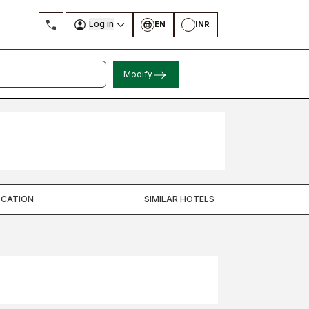
Log in
EN
INR
Modify
OCATION
SIMILAR HOTELS