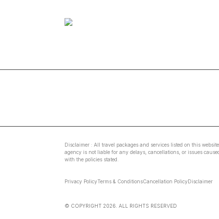
Disclaimer : All travel packages and services listed on this websit
agency is not liable for any delays, cancellations, or issues caus
with the policies stated.
Privacy Policy
Terms & Conditions
Cancellation Policy
Disclaimer
© COPYRIGHT
2026
. ALL RIGHTS RESERVED