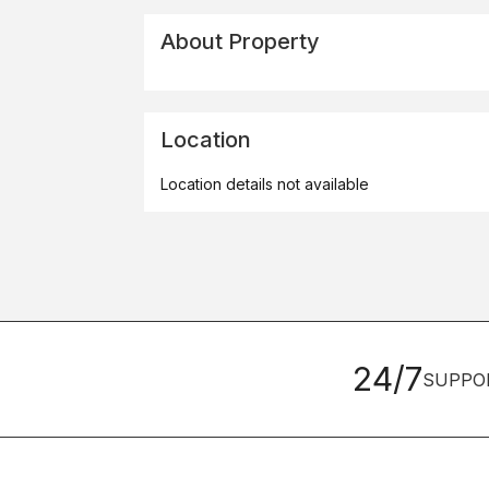
About Property
Location
Location details not available
24/7
SUPPO