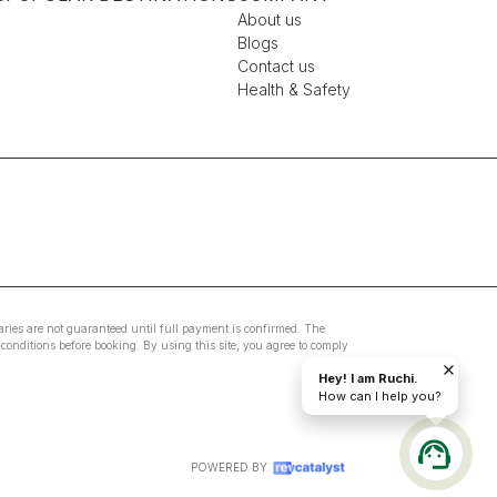
About us
Blogs
Contact us
Health & Safety
eraries are not guaranteed until full payment is confirmed. The
conditions before booking. By using this site, you agree to comply
Hey! I am Ruchi.
How can I help you?
POWERED BY