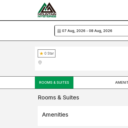
0
Star
ROOMS & SUITES
AMENIT
Rooms & Suites
Amenities