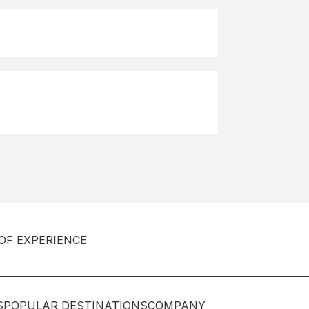
OF EXPERIENCE
S
POPULAR DESTINATIONS
COMPANY