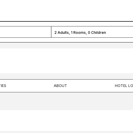
2
Adults,
1
Rooms,
0
Children
IES
ABOUT
HOTEL L