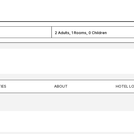
2
Adults,
1
Rooms,
0
Children
IES
ABOUT
HOTEL L