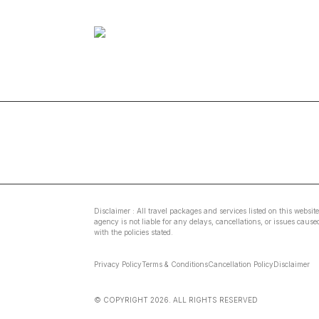
Disclaimer : All travel packages and services listed on this websit
agency is not liable for any delays, cancellations, or issues caus
with the policies stated.
Privacy Policy
Terms & Conditions
Cancellation Policy
Disclaimer
© COPYRIGHT
2026
. ALL RIGHTS RESERVED