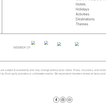
Hotels
Holidays
Activities
Destinations
Themes
MEMBER OF:
e are subject to availability and may change without prior notice. Prices, inclusions, and itin
ed by third-party providers or unforeseen events. We recommend travelers review all terms and 