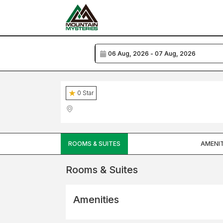
0
Star
ROOMS & SUITES
AMENIT
Rooms & Suites
Amenities