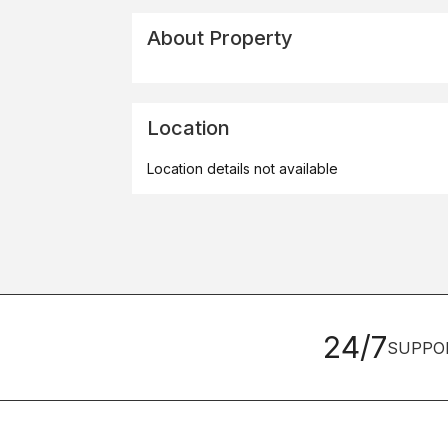
About Property
Location
Location details not available
24/7
SUPPO