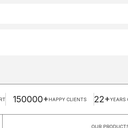
150000+
22+
RT
HAPPY CLIENTS
YEARS 
OUR PRODUCT