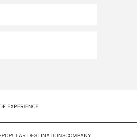
OF EXPERIENCE
S
POPULAR DESTINATIONS
COMPANY