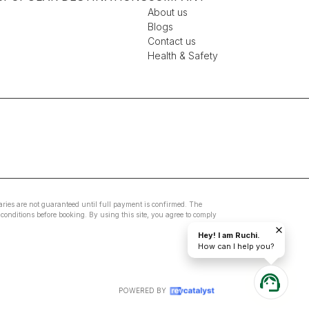
About us
Blogs
Contact us
Health & Safety
eraries are not guaranteed until full payment is confirmed. The
conditions before booking. By using this site, you agree to comply
Hey! I am Ruchi.
How can I help you?
POWERED BY