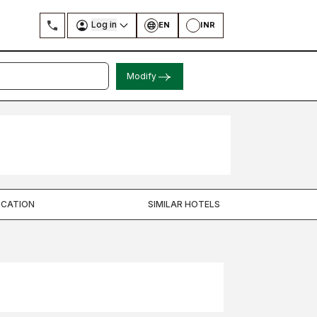
Log in
EN
INR
Modify
OCATION
SIMILAR HOTELS