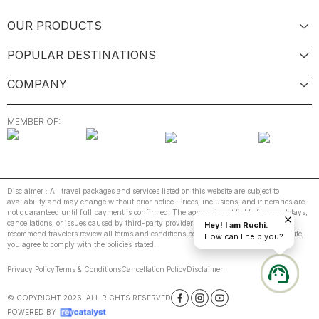
OUR PRODUCTS
POPULAR DESTINATIONS
COMPANY
MEMBER OF:
Disclaimer : All travel packages and services listed on this website are subject to
availability and may change without prior notice. Prices, inclusions, and itineraries are
not guaranteed until full payment is confirmed. The agency is not liable for any delays,
cancellations, or issues caused by third-party providers or unforeseen events. We
Hey! I am Ruchi.
recommend travelers review all terms and conditions before booking. By using this site,
How can I help you?
you agree to comply with the policies stated.
Privacy Policy
Terms & Conditions
Cancellation Policy
Disclaimer
© COPYRIGHT
2026
. ALL RIGHTS RESERVED
POWERED BY