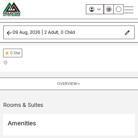
09 Aug, 2026
|
2
Adult,
0
Child
0
Star
OVERVIEW
Rooms & Suites
Amenities