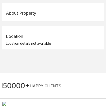
About Property
Location
Location details not available
22+
Y CLIENTS
YEARS OF EXPE