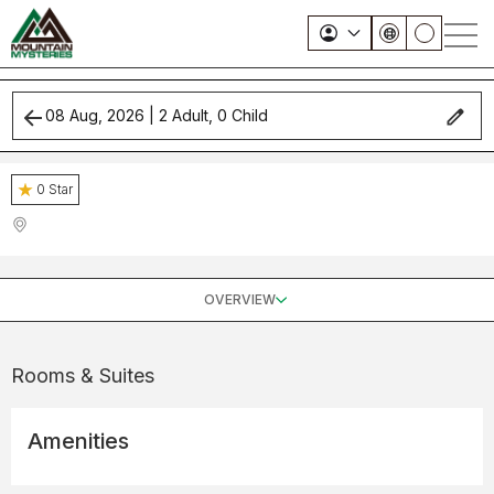
08 Aug, 2026
|
2
Adult,
0
Child
0
Star
OVERVIEW
Rooms & Suites
Amenities