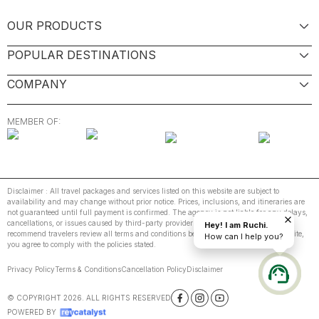
OUR PRODUCTS
POPULAR DESTINATIONS
COMPANY
MEMBER OF:
Disclaimer : All travel packages and services listed on this website are subject to
availability and may change without prior notice. Prices, inclusions, and itineraries are
not guaranteed until full payment is confirmed. The agency is not liable for any delays,
cancellations, or issues caused by third-party providers or unforeseen events. We
Hey! I am Ruchi.
recommend travelers review all terms and conditions before booking. By using this site,
How can I help you?
you agree to comply with the policies stated.
Privacy Policy
Terms & Conditions
Cancellation Policy
Disclaimer
© COPYRIGHT
2026
. ALL RIGHTS RESERVED
POWERED BY