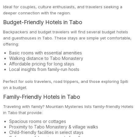
Ideal for couples, culture enthusiasts, and travelers seeking a
deeper connection with the region.
Budget-Friendly Hotels in Tabo
Backpackers and budget travelers will find several budget hotels
and guesthouses in Tabo. These stays are simple yet comfortable,
offering:
Basic rooms with essential amenities
Walking distance to Tabo Monastery
Affordable pricing for long stays
Local insights from family-run hosts
Perfect for solo travelers, road trippers, and those exploring Spiti
on a budget.
Family-Friendly Hotels in Tabo
Traveling with family? Mountain Mysteries lists family-friendly Hotels
in Tabo that provide:
Spacious rooms or cottages
Proximity to Tabo Monastery & village walks
Child-friendly facilities in select stays