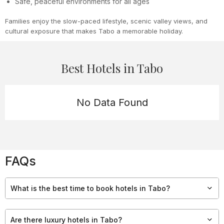
Safe, peaceful environments for all ages
Families enjoy the slow-paced lifestyle, scenic valley views, and
cultural exposure that makes Tabo a memorable holiday.
Best Hotels in Tabo
No Data Found
FAQs
What is the best time to book hotels in Tabo?
The best time to stay in Tabo is from May to October, when
roads are open, weather is pleasant, and monasteries are
Are there luxury hotels in Tabo?