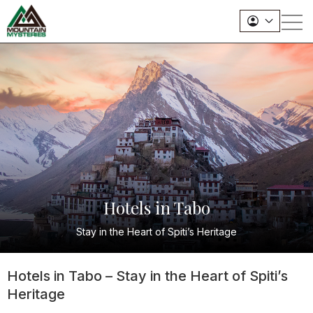
Hotels in Tabo
Stay in the Heart of Spiti’s Heritage
Hotels in Tabo – Stay in the Heart of Spiti’s
Heritage