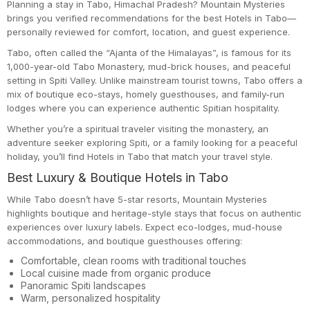
Planning a stay in Tabo, Himachal Pradesh? Mountain Mysteries
brings you verified recommendations for the best Hotels in Tabo—
personally reviewed for comfort, location, and guest experience.
Tabo, often called the “Ajanta of the Himalayas”, is famous for its
1,000-year-old Tabo Monastery, mud-brick houses, and peaceful
setting in Spiti Valley. Unlike mainstream tourist towns, Tabo offers a
mix of boutique eco-stays, homely guesthouses, and family-run
lodges where you can experience authentic Spitian hospitality.
Whether you’re a spiritual traveler visiting the monastery, an
adventure seeker exploring Spiti, or a family looking for a peaceful
holiday, you’ll find Hotels in Tabo that match your travel style.
Best Luxury & Boutique Hotels in Tabo
While Tabo doesn’t have 5-star resorts, Mountain Mysteries
highlights boutique and heritage-style stays that focus on authentic
experiences over luxury labels. Expect eco-lodges, mud-house
accommodations, and boutique guesthouses offering:
Comfortable, clean rooms with traditional touches
Local cuisine made from organic produce
Panoramic Spiti landscapes
Warm, personalized hospitality